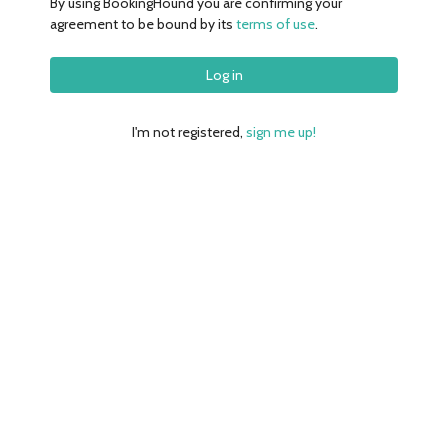
By using
BookingHound
you are confirming your
agreement to be bound by its
terms of use
.
I'm not registered,
sign me up!