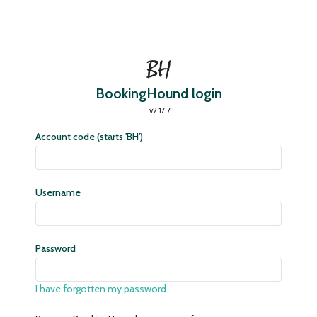
BookingHound login
v2.17.7
Account code (starts 'BH')
Username
Password
I have forgotten my password