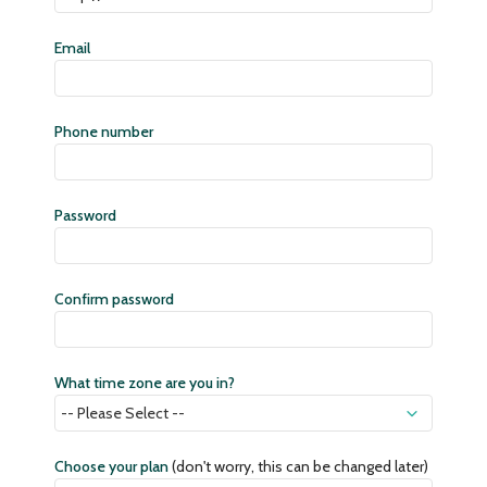
Email
Phone number
Password
Confirm password
What time zone are you in?
Choose your plan
(don't worry, this can be changed later)