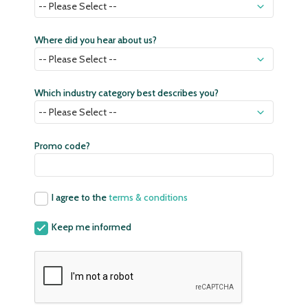
Where did you hear about us?
Which industry category best describes you?
Promo code?
I agree to the
terms & conditions
Keep me informed