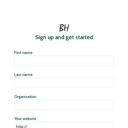
Sign up and get started
First name
Last name
Organisation
Your website