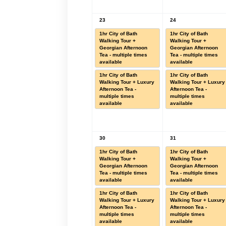
23
24
1hr City of Bath
1hr City of Bath
Walking Tour +
Walking Tour +
Georgian Afternoon
Georgian Afternoon
Tea - multiple times
Tea - multiple times
available
available
1hr City of Bath
1hr City of Bath
Walking Tour + Luxury
Walking Tour + Luxury
Afternoon Tea -
Afternoon Tea -
multiple times
multiple times
available
available
30
31
1hr City of Bath
1hr City of Bath
Walking Tour +
Walking Tour +
Georgian Afternoon
Georgian Afternoon
Tea - multiple times
Tea - multiple times
available
available
1hr City of Bath
1hr City of Bath
Walking Tour + Luxury
Walking Tour + Luxury
Afternoon Tea -
Afternoon Tea -
multiple times
multiple times
available
available