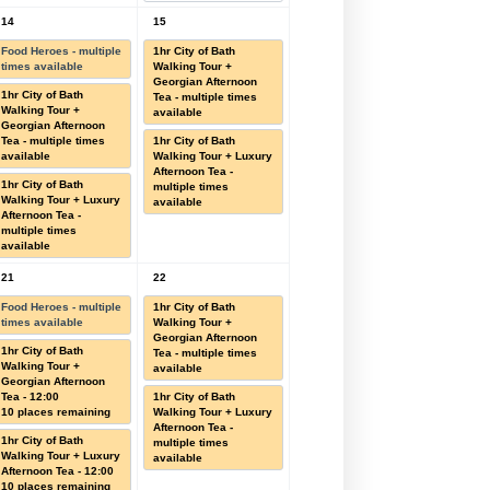
14
15
Food Heroes - multiple
1hr City of Bath
times available
Walking Tour +
Georgian Afternoon
1hr City of Bath
Tea - multiple times
Walking Tour +
available
Georgian Afternoon
Tea - multiple times
1hr City of Bath
available
Walking Tour + Luxury
Afternoon Tea -
1hr City of Bath
multiple times
Walking Tour + Luxury
available
Afternoon Tea -
multiple times
available
21
22
Food Heroes - multiple
1hr City of Bath
times available
Walking Tour +
Georgian Afternoon
1hr City of Bath
Tea - multiple times
Walking Tour +
available
Georgian Afternoon
Tea - 12:00
1hr City of Bath
10 places remaining
Walking Tour + Luxury
Afternoon Tea -
1hr City of Bath
multiple times
Walking Tour + Luxury
available
Afternoon Tea - 12:00
10 places remaining