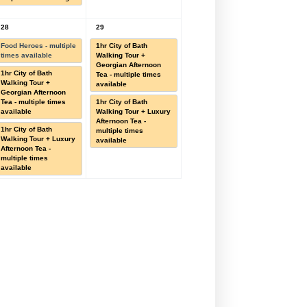
28
29
Food Heroes - multiple
1hr City of Bath
times available
Walking Tour +
Georgian Afternoon
1hr City of Bath
Tea - multiple times
Walking Tour +
available
Georgian Afternoon
Tea - multiple times
1hr City of Bath
available
Walking Tour + Luxury
Afternoon Tea -
1hr City of Bath
multiple times
Walking Tour + Luxury
available
Afternoon Tea -
multiple times
available