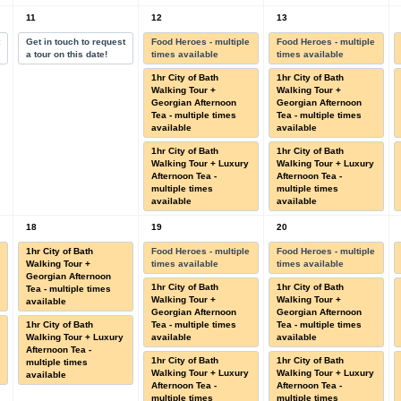
11
12
13
t
Get in touch to request
Food Heroes - multiple
Food Heroes - multiple
a tour on this date!
times available
times available
1hr City of Bath
1hr City of Bath
Walking Tour +
Walking Tour +
Georgian Afternoon
Georgian Afternoon
Tea - multiple times
Tea - multiple times
available
available
1hr City of Bath
1hr City of Bath
Walking Tour + Luxury
Walking Tour + Luxury
Afternoon Tea -
Afternoon Tea -
multiple times
multiple times
available
available
18
19
20
1hr City of Bath
Food Heroes - multiple
Food Heroes - multiple
Walking Tour +
times available
times available
Georgian Afternoon
1hr City of Bath
1hr City of Bath
Tea - multiple times
Walking Tour +
Walking Tour +
available
Georgian Afternoon
Georgian Afternoon
1hr City of Bath
Tea - multiple times
Tea - multiple times
Walking Tour + Luxury
available
available
Afternoon Tea -
1hr City of Bath
1hr City of Bath
multiple times
Walking Tour + Luxury
Walking Tour + Luxury
available
Afternoon Tea -
Afternoon Tea -
multiple times
multiple times