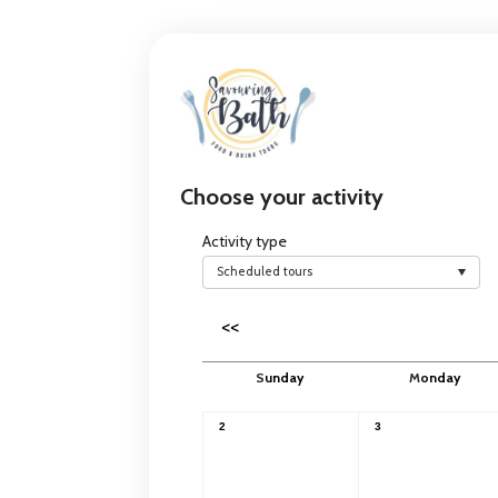
Choose your activity
Activity type
Scheduled tours
<<
S
unday
M
onday
2
3