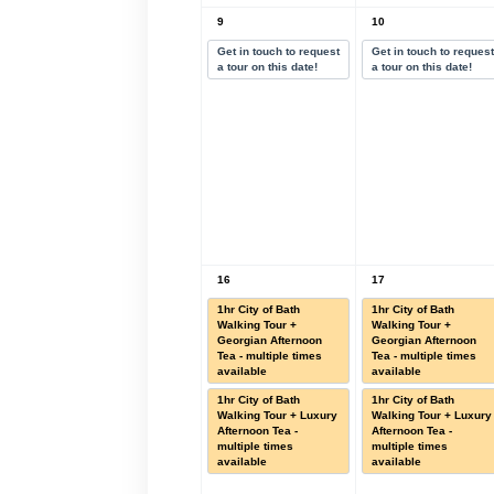
9
10
Get in touch to request
Get in touch to reques
a tour on this date!
a tour on this date!
16
17
1hr City of Bath
1hr City of Bath
Walking Tour +
Walking Tour +
Georgian Afternoon
Georgian Afternoon
Tea - multiple times
Tea - multiple times
available
available
1hr City of Bath
1hr City of Bath
Walking Tour + Luxury
Walking Tour + Luxury
Afternoon Tea -
Afternoon Tea -
multiple times
multiple times
available
available