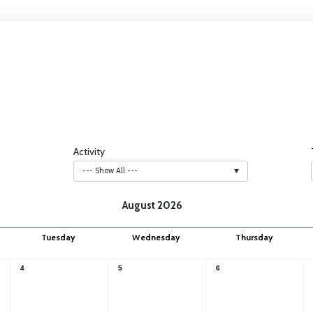
Activity
--- Show All ---
August 2026
T
uesday
W
ednesday
T
hursday
4
5
6