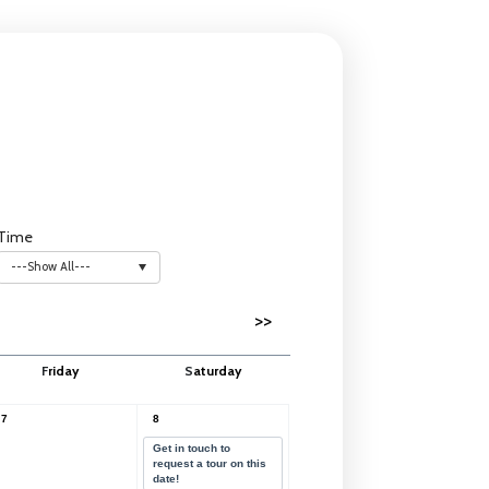
Time
---Show All---
>>
F
riday
S
aturday
7
8
Get in touch to
request a tour on this
date!