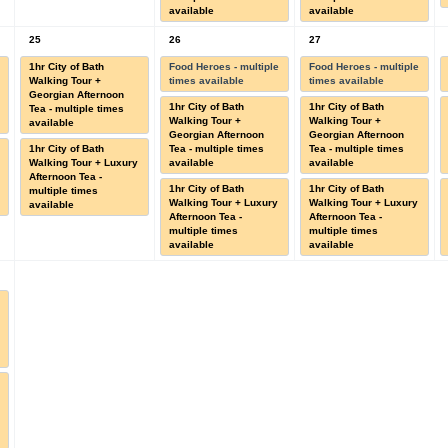
available
available
25
26
27
1hr City of Bath
Food Heroes - multiple
Food Heroes - multiple
Walking Tour +
times available
times available
Georgian Afternoon
1hr City of Bath
1hr City of Bath
Tea - multiple times
Walking Tour +
Walking Tour +
available
Georgian Afternoon
Georgian Afternoon
1hr City of Bath
Tea - multiple times
Tea - multiple times
Walking Tour + Luxury
available
available
Afternoon Tea -
1hr City of Bath
1hr City of Bath
multiple times
Walking Tour + Luxury
Walking Tour + Luxury
available
Afternoon Tea -
Afternoon Tea -
multiple times
multiple times
available
available