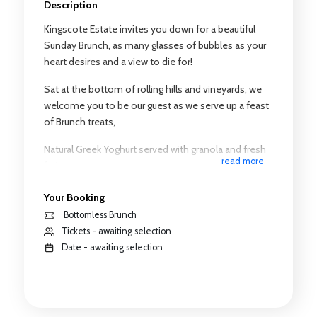
Description
Kingscote Estate invites you down for a beautiful
Sunday Brunch, as many glasses of bubbles as your
heart desires and a view to die for!
Sat at the bottom of rolling hills and vineyards, we
welcome you to be our guest as we serve up a feast
of Brunch treats,
Natural Greek Yoghurt served with granola and fresh
read more
fruit.
Warmed waffle drizzled with maple syrup served
Your Booking
with natural yogurt and fresh fruit
Bottomless Brunch
Tickets - awaiting selection
Emmental and chive slice, served warm with
Date - awaiting selection
roasted mushroom and cherry tomatoes
You will be served an easy drinking sparkling, which
we will continue to pour for you for the duration of
your time slot, whilst you sit back and relax and catch