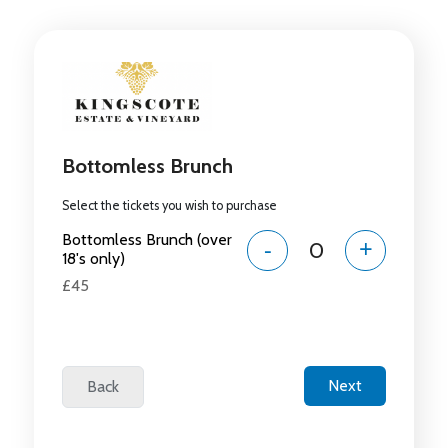
Bottomless Brunch
Select the tickets you wish to purchase
Bottomless Brunch (over
-
+
18's only)
£45