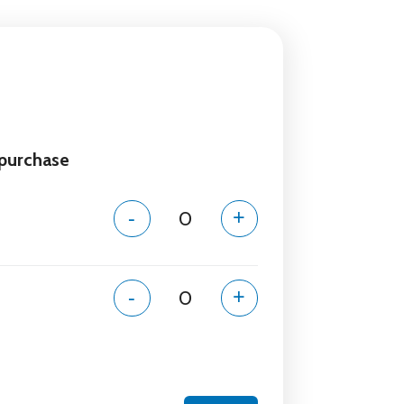
 purchase
-
+
-
+