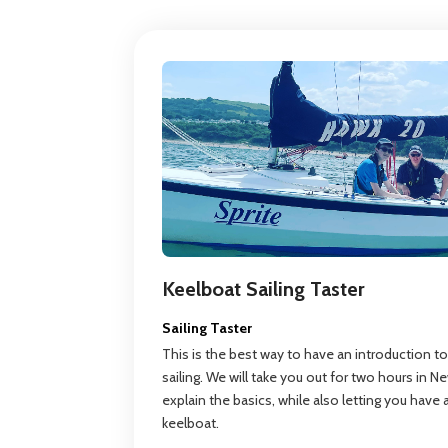
Keelboat Sailing Taster
Sailing Taster
This is the best way to have an introduction to
sailing. We will take you out for two hours in 
explain the basics, while also letting you have
keelboat.