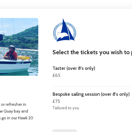
Select the tickets you wish to
Taster (over 8's only)
£65
Bespoke sailing session (over 8's only)
£75
 or refresher in
Tailored to you
New Quay bay and
 a go in our Hawk 20