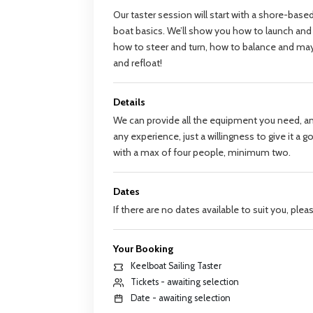
Our taster session will start with a shore-base
boat basics. We’ll show you how to launch and
how to steer and turn, how to balance and ma
and refloat!
Details
We can provide all the equipment you need, a
any experience, just a willingness to give it a 
with a max of four people, minimum two.
Dates
If there are no dates available to suit you, ple
Your Booking
Keelboat Sailing Taster
Tickets - awaiting selection
Date - awaiting selection