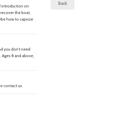
d introduction on
 recover the boat,
ybe how to capsize
nd you don’t need
go. Ages 8 and above,
ase contact us.