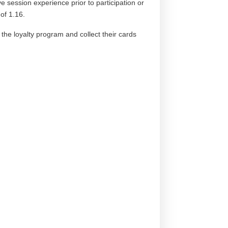
e session experience prior to participation or
of 1.16.
r the loyalty program and collect their cards