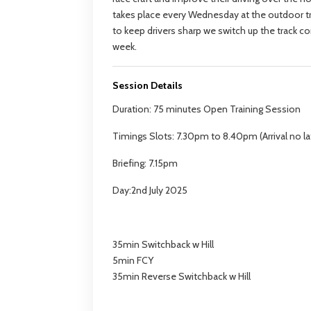
takes place every Wednesday at the outdoor tr
to keep drivers sharp we switch up the track c
week.
Session Details
Duration: 75 minutes Open Training Session
Timings Slots: 7.30pm to 8.40pm (Arrival no la
Briefing: 7.15pm
Day:2nd July 2025
35min Switchback w Hill
5min FCY
35min Reverse Switchback w Hill