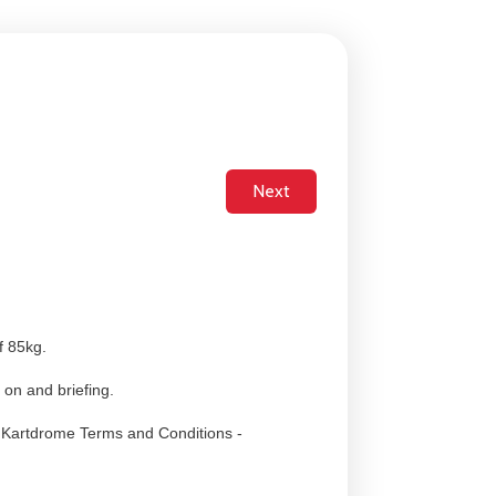
f 85kg.
 on and briefing.
i Kartdrome Terms and Conditions -