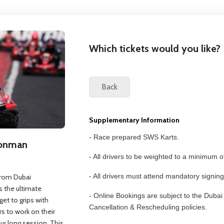
Which tickets would you like?
Supplementary Information
- Race prepared SWS Karts.
Ironman
- All drivers to be weighted to a minimum o
- All drivers must attend mandatory signing
 from Dubai
 the ultimate
- Online Bookings are subject to the Duba
get to grips with
Cancellation & Rescheduling policies.
rs to work on their
our long session. This