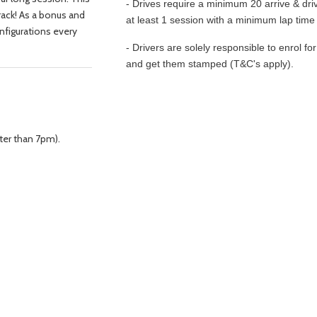
- Drives require a minimum 20 arrive & driv
ack! As a bonus and
at least 1 session with a minimum lap time 
onfigurations every
- Drivers are solely responsible to enrol fo
and get them stamped (T&C's apply).
ter than 7pm).