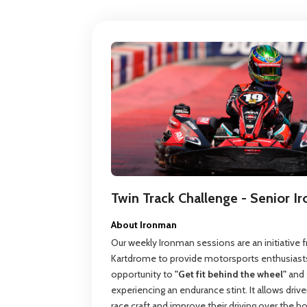
Twin Track Challenge - Senior 
About Ironman
Our weekly Ironman sessions are an initiative
Kartdrome to provide motorsports enthusiasts
opportunity to
"Get fit behind the wheel"
and 
experiencing an endurance stint. It allows drive
race craft and improve their driving over the h