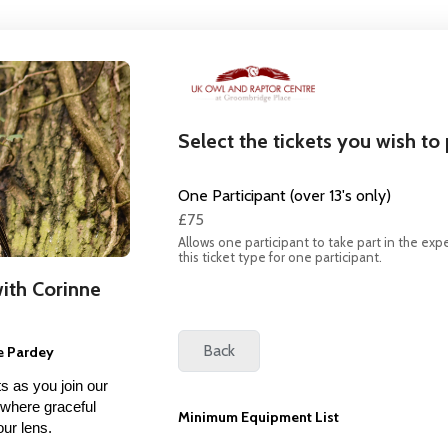
Select the tickets you wish to
One Participant (over 13's only)
£75
Allows one participant to take part in the expe
this ticket type for one participant.
ith Corinne
e Pardey
s as you join our
 where graceful
Minimum Equipment List
your lens.