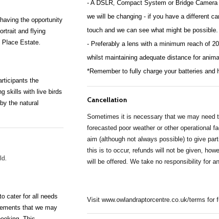
- A DSLR, Compact System or Bridge Camera ar
we will be changing - if you have a different cam
 having the opportunity
touch and we can see what might be possible.
ortrait
and flying
e Place Estate.
- Preferably a lens with a minimum reach of 20
whilst maintaining adequate distance for anima
*Remember to fully charge your batteries and 
rticipants the
ng
skills with live birds
Cancellation
 by the natural
Sometimes it is necessary that we may need to
forecasted poor weather or other operational f
aim (although not always possible) to give part
this is to occur, refunds will not be given, ho
old.
will be offered. We take no responsibility for a
 cater for all needs
Visit www.owlandraptorcentre.co.uk/terms for 
irements that we may
booking. This