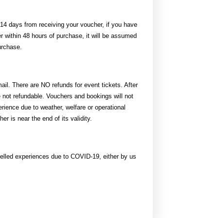
14 days from receiving your voucher, if you have
r within 48 hours of purchase, it will be assumed
urchase.
il. There are NO refunds for event tickets. After
not refundable. Vouchers and bookings will not
rience due to weather, welfare or operational
r is near the end of its validity.
celled experiences due to COVID-19, either by us