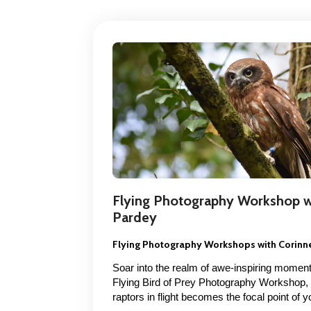
Flying Photography Workshop w
Pardey
Flying Photography Workshops with Corinn
Soar into the realm of awe-inspiring moment
Flying Bird of Prey Photography Workshop,
raptors in flight becomes the focal point of 