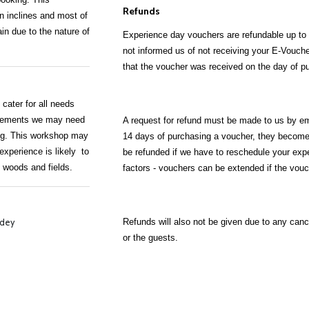
Refunds
n inclines and most of
ain due to the nature of
Experience day vouchers are refundable up to 
not informed us of not receiving your E-Vouche
that the voucher was received on the day of p
cater for all needs
uirements we may need
A request for refund must be made to us by ema
king. This workshop may
14 days of purchasing a voucher, they become 
experience is likely to
be refunded if we have to reschedule your expe
e woods and fields.
factors - vouchers can be extended if the vouche
Refunds will also not be given due to any can
rdey
or the guests.