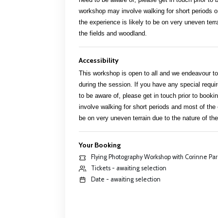
workshop may involve walking for short periods o
the experience is likely to be on very uneven terr
the fields and woodland.
Accessibility
This workshop is open to all and we endeavour to 
during the session. If you have any special req
to be aware of, please get in touch prior to boo
involve walking for short periods and most of the 
be on very uneven terrain due to the nature of th
Your Booking
Flying Photography Workshop with Corinne Pa
Tickets - awaiting selection
Date - awaiting selection