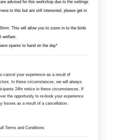
e advised for this workshop due to the settings
era to this but are still interested, please get in
0mm. This will allow you to zoom in to the birds
l welfare.
have spares to hand on the day*
 cancel your experience as a result of
actors. In these circumstances, we will always
icipants 24hr notice in these circumstances. If
wever the opportunity to re-book your experience
ny losses as a result of a cancellation.
full Terms and Conditions