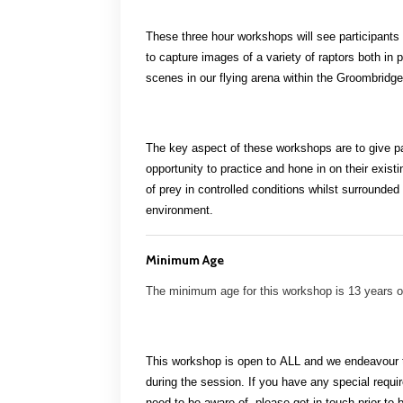
These three hour workshops will see participants
to capture images of a variety of raptors both in
p
scenes in our flying arena within the Groombridg
The key aspect of these workshops are to give pa
opportunity to practice and hone in on their
existi
of prey in controlled conditions whilst surrounded
environment.
Minimum Age
The minimum age for this workshop is 13 years 
This workshop is open to
ALL
and we endeavour to
during the session. If you have any special requ
need to be aware of, please get in touch prior to 