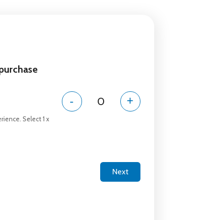
 purchase
-
+
rience. Select 1 x