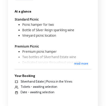
At a glance
Standard Picnic
Picnic hamper for two
Bottle of Silver Reign sparkling wine
Vineyard picnic location
Premium Picnic
Premium picnic hamper
Two bottles of Silverhand Estate wine
Dedicated service throughout your visit
read more
Vintage Land Rover transport
Reserved premium vineyard location
Your Booking
Silverhand Estate | Picnics in the Vines
Strawberries and Cream Picnic
Tickets - awaiting selection
Seasonal picnic hamper
Date - awaiting selection
Fresh strawberries and cream
Selected sweet treats
Bottle of Strawberries & Cream Wine