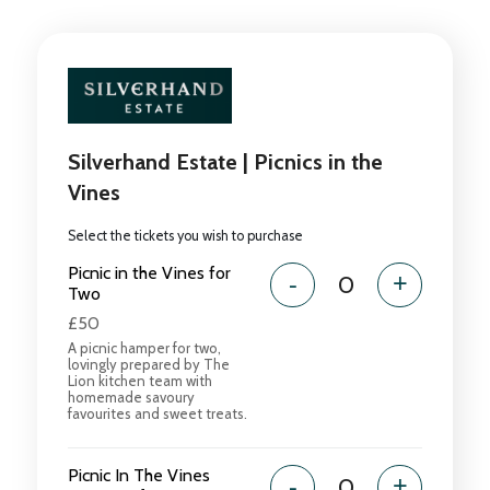
Silverhand Estate | Picnics in the
Vines
Select the tickets you wish to purchase
Picnic in the Vines for
-
+
Two
£50
A picnic hamper for two,
lovingly prepared by The
Lion kitchen team with
homemade savoury
favourites and sweet treats.
Picnic In The Vines
-
+