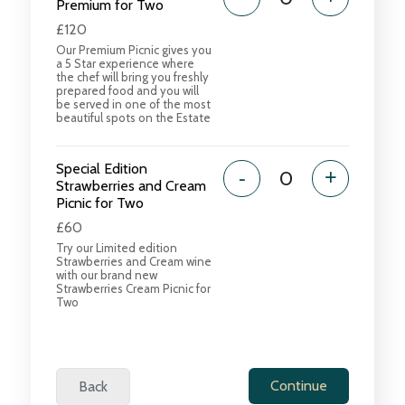
Premium for Two
£120
Our Premium Picnic gives you
a 5 Star experience where
the chef will bring you freshly
prepared food and you will
be served in one of the most
beautiful spots on the Estate
Special Edition
-
+
Strawberries and Cream
Picnic for Two
£60
Try our Limited edition
Strawberries and Cream wine
with our brand new
Strawberries Cream Picnic for
Two