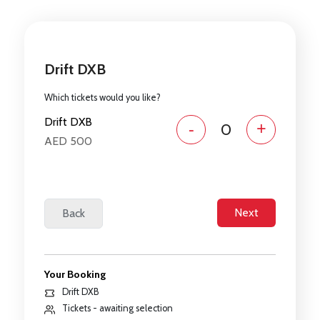
Drift DXB
Which tickets would you like?
Drift DXB
-
+
AED 500
Your Booking
Drift DXB
Tickets - awaiting selection