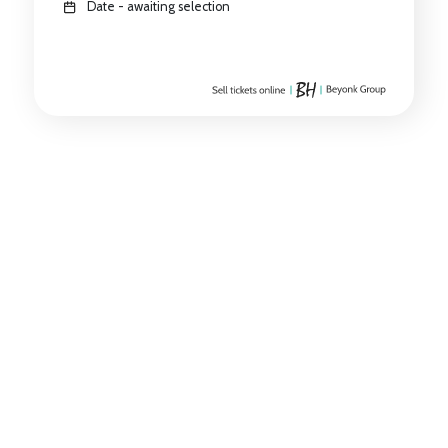
Date - awaiting selection