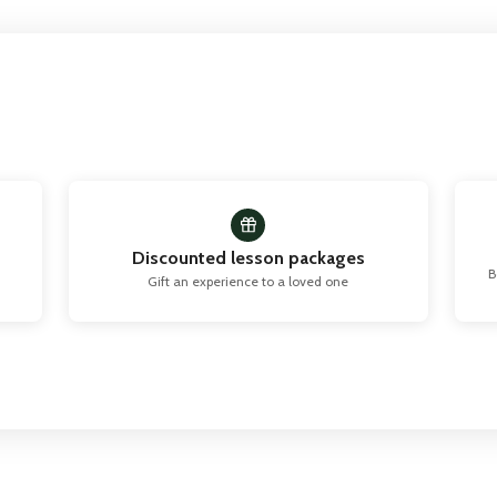
Discounted lesson packages
B
Gift an experience to a loved one