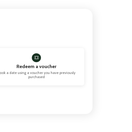
Redeem a voucher
ook a date using a voucher you have previously
purchased