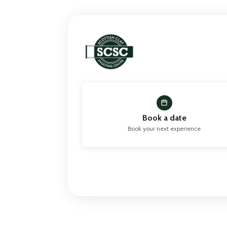
Book a date
Book your next experience