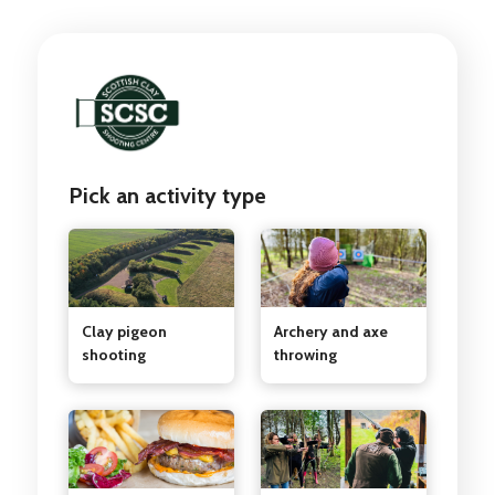
Pick an activity type
Clay pigeon
Archery and axe
shooting
throwing