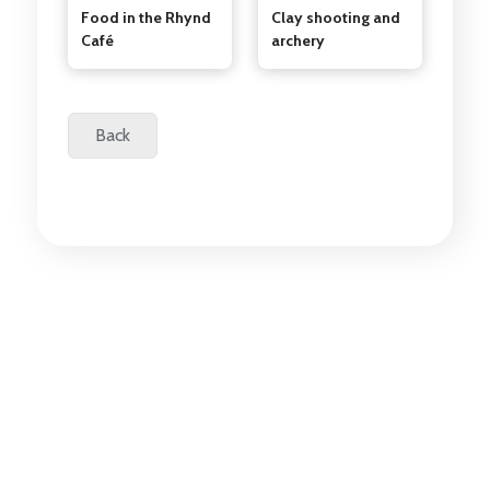
Food in the Rhynd
Clay shooting and
Café
archery