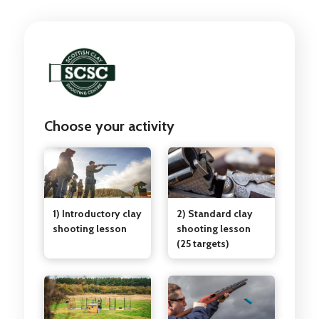
Choose your activity
1) Introductory clay
2) Standard clay
shooting lesson
shooting lesson
(25 targets)