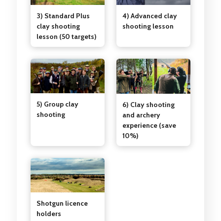
3) Standard Plus
4) Advanced clay
clay shooting
shooting lesson
lesson (50 targets)
5) Group clay
6) Clay shooting
shooting
and archery
experience (save
10%)
Shotgun licence
holders