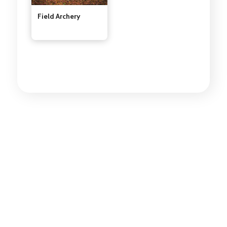
Field Archery