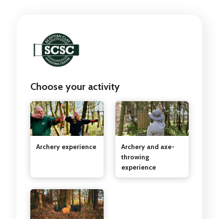
Choose your activity
Archery experience
Archery and axe-
throwing
experience