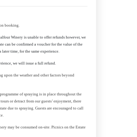
pon booking.
Balfour Winery is unable to offer refunds however, we
date can be confirmed a voucher for the value of the
 later time, for the same experience.
rience, we will issue a full refund.
ing upon the weather and other factors beyond
 programme of spraying is in place throughout the
e tours or detract from our guests’ enjoyment, there
state due to spraying. Guests are encouraged to call
ce.
ery may be consumed on-site. Picnics on the Estate