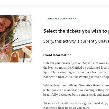
Select the tickets you wish to
Sorry, this activity is currently unava
Event Information
Unleash your creativity at our Sip & Paint worksh
the Kent countryside. Guided by acclaimed local ar
Spot. Clair’s stunning work has been featured in t
Nannette’s Rosé 2025, transforming it into a uniq
With a glass of our vibrant Nannette’s Rosé in hand
techniques in a relaxed and welcoming setting. At
beautifully decorated bottle and a newfound artisti
Tickets include all materials, a guided workshop, 
Nannette’s Rosé to sip as you paint.