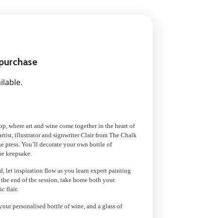
 purchase
ilable.
op, where art and wine come together in the heart of
tist, illustrator and signwriter Clair from The Chalk
he press. You’ll decorate your own bottle of
ue keepsake.
, let inspiration flow as you learn expert painting
 the end of the session, take home both your
c flair.
your personalised bottle of wine, and a glass of