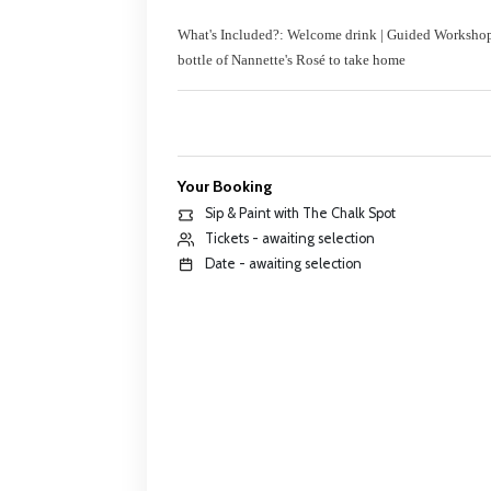
What's Included?: Welcome drink | Guided Workshop |
bottle of Nannette's Ros
é to take home
Your Booking
Sip & Paint with The Chalk Spot
Tickets - awaiting selection
Date - awaiting selection