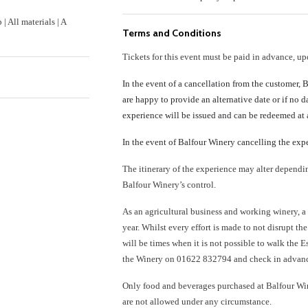
 All materials | A
Terms and Conditions
Tickets for this event must be paid in advance, u
In the event of a cancellation from the customer, 
are happy to provide an alternative date or if no 
experience will be issued and can be redeemed at a
In the event of Balfour Winery cancelling the expe
The itinerary of the experience may alter depend
Balfour Winery’s control.
As an agricultural business and working winery, a
year. Whilst every effort is made to not disrupt th
will be times when it is not possible to walk the E
the Winery on 01622 832794 and check in advan
Only food and beverages purchased at Balfour Win
are not allowed under any circumstance.