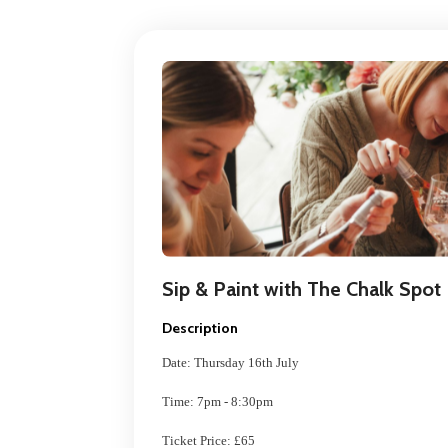
Sip & Paint with The Chalk Spot
Description
Date: Thursday 16th July
Time: 7pm - 8:30pm
Ticket Price: £65