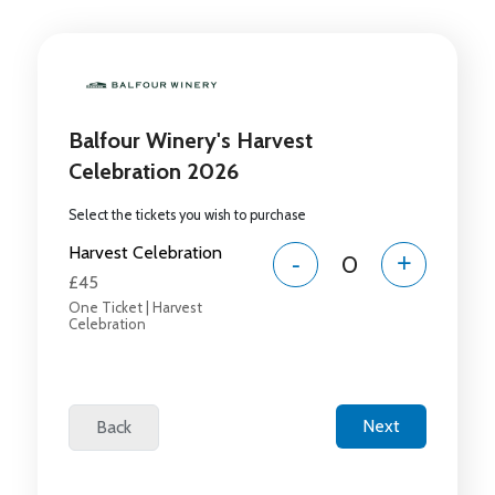
Balfour Winery's Harvest
Celebration 2026
Select the tickets you wish to purchase
Harvest Celebration
-
+
£45
One Ticket | Harvest
Celebration