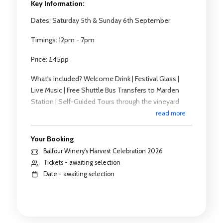
Key Information:
Dates: Saturday 5th & Sunday 6th September
Timings: 12pm - 7pm
Price: £45pp
What's Included? Welcome Drink | Festival Glass |
Live Music | Free Shuttle Bus Transfers to Marden
Station | Self-Guided Tours through the vineyard
read more
Why Wine Tastes Different - A Pairing
Masterclass:
Your Booking
Looking for an additional experience? Why not join
Balfour Winery's Harvest Celebration 2026
one of our tasting masterclasses?
Tickets - awaiting selection
Date - awaiting selection
Timings: 1:00pm | 1:30pm | 2:30pm | 3:00pm |
4:00pm
Cost: £30pp