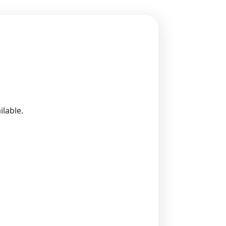
ilable.