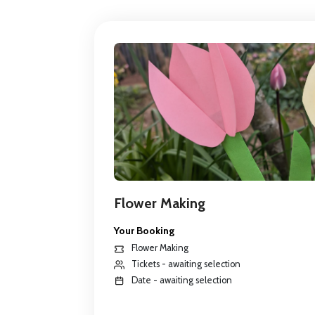
Flower Making
Your Booking
Flower Making
Tickets - awaiting selection
Date - awaiting selection