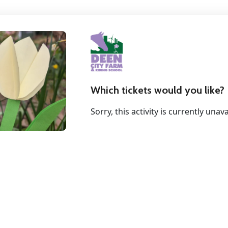
Which tickets would you like?
Sorry, this activity is currently unava