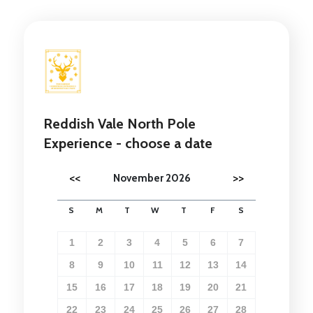
Reddish Vale North Pole
Experience - choose a date
<<
>>
November 2026
S
M
T
W
T
F
S
1
2
3
4
5
6
7
8
9
10
11
12
13
14
15
16
17
18
19
20
21
22
23
24
25
26
27
28