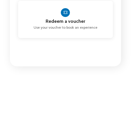
Redeem a voucher
Use your voucher to book an experience