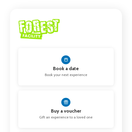
Book a date
Book your next experience
Buy a voucher
Gift an experience to a loved one