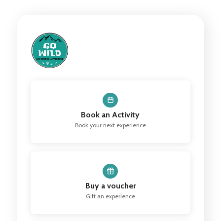
Book an Activity
Book your next experience
Buy a voucher
Gift an experience