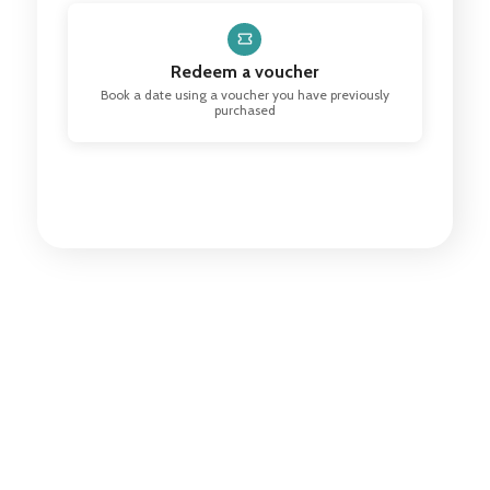
Redeem a voucher
Book a date using a voucher you have previously
purchased