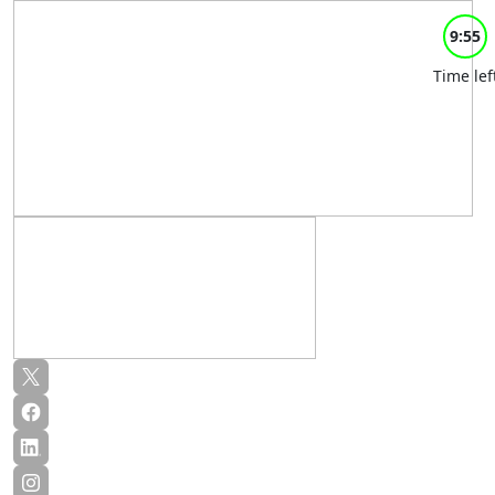
9:55
Time lef