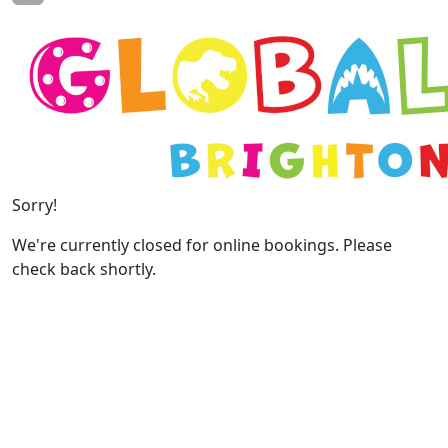
Sorry!
We're currently closed for online bookings. Please
check back shortly.