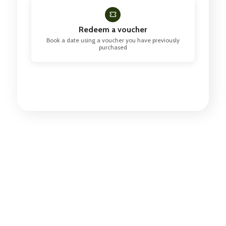
Redeem a voucher
Book a date using a voucher you have previously
purchased