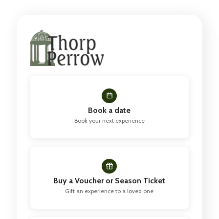
Book a date
Book your next experience
Buy a Voucher or Season Ticket
Gift an experience to a loved one