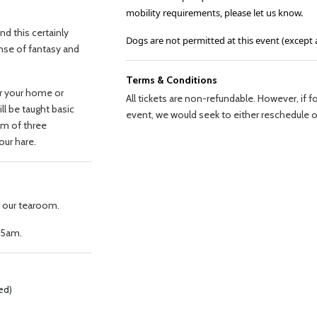
mobility requirements, please let us know.
and this certainly
Dogs are not permitted at this event (except 
ense of fantasy and
Terms & Conditions
for your home or
All tickets are non-refundable. However, if
ll be taught basic
event, we would seek to either reschedule or
em of three
your hare.
n our tearoom.
.45am.
ved)