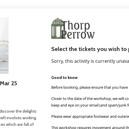
Select the tickets you wish to
Sorry, this activity is currently unava
Good to know
 Mar 25
Before booking, please ensure that you have 
Closer to the date of the workshop, we will c
keep and eye on your email (and spam/junk fo
o discover the delights
Please wear appropriate footwear and outerw
craft involves working
ces which are full of
This workshop requires movement around the