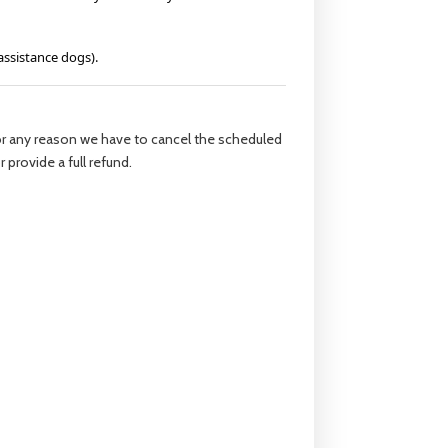
assistance dogs).
 for any reason we have to cancel the scheduled
 provide a full refund.