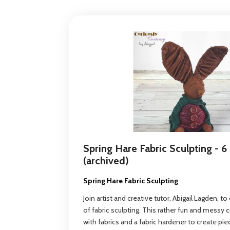
Spring Hare Fabric Sculpting - 6
(archived)
Spring Hare Fabric Sculpting
Join artist and creative tutor, Abigail Lagden, t
of fabric sculpting. This rather fun and messy 
with fabrics and a fabric hardener to create pie