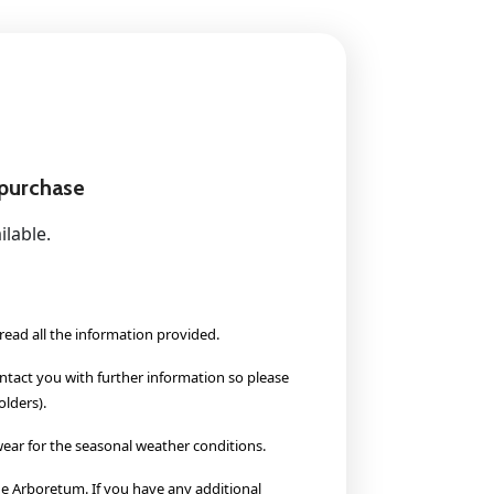
 purchase
ilable.
read all the information provided.
ontact you with further information so please
lders).
ear for the seasonal weather conditions.
 Arboretum. If you have any additional