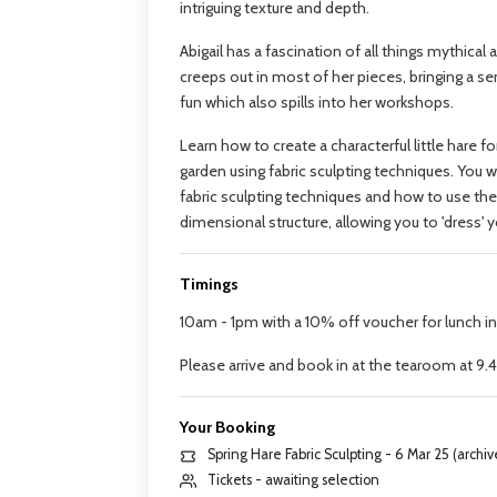
intriguing texture and depth.
Abigail has a fascination of all things mythical 
creeps out in most of her pieces, bringing a s
fun which also spills into her workshops.
Learn how to create a characterful little hare 
garden using fabric sculpting techniques. You wi
fabric sculpting techniques and how to use th
dimensional structure, allowing you to 'dress' 
Timings
10am - 1pm with a 10% off voucher for lunch i
Please arrive and book in at the tearoom at 9
Your Booking
Spring Hare Fabric Sculpting - 6 Mar 25 (archi
Tickets - awaiting selection