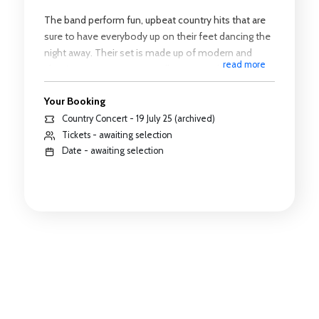
The band perform fun, upbeat country hits that are
sure to have everybody up on their feet dancing the
night away. Their set is made up of modern and
read more
classic country songs as well as some classic floor
fillers reimagine in a country music style, so there is
Your Booking
something for everyone.
Country Concert - 19 July 25 (archived)
Tickets - awaiting selection
Date - awaiting selection
https://youtu.be/hE62_ki4h_I
Timings
Performance starts: 7.30pm
Interval: 8.15pm - 8.45pm
Finish: 9.30pm - 9.45pm
All times are approximate and subject to change