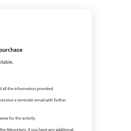
 purchase
ilable.
 all the information provided.
 receive a reminder email with further
ear for the activity.
the Arboretum, if you have any additional