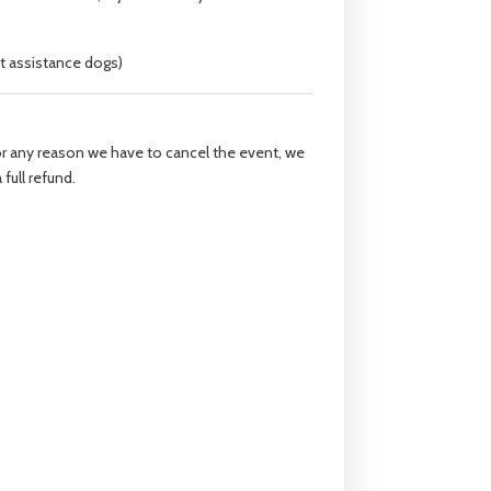
t assistance dogs)
for any reason we have to cancel the event, we
 full refund.