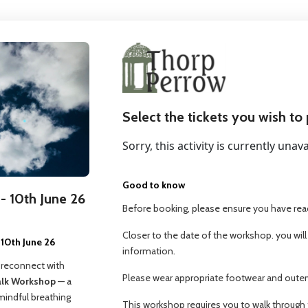
Select the tickets you wish to
Sorry, this activity is currently unava
Good to know
- 10th June 26
Before booking, please ensure you have read
Closer to the date of the workshop. you will
10th June 26
information.
 reconnect with
Please wear appropriate footwear and outerw
alk Workshop
— a
mindful breathing
This workshop requires you to walk through 