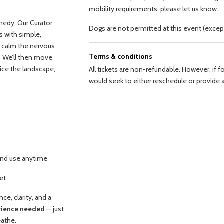
mobility requirements, please let us know.
medy, Our Curator
Dogs are not permitted at this event (excep
s with simple,
o calm the nervous
Terms & conditions
. We’ll then move
tice the landscape,
All tickets are non-refundable. However, if 
would seek to either reschedule or provide a
and use anytime
set
ce, clarity, and a
erience needed
— just
eathe.