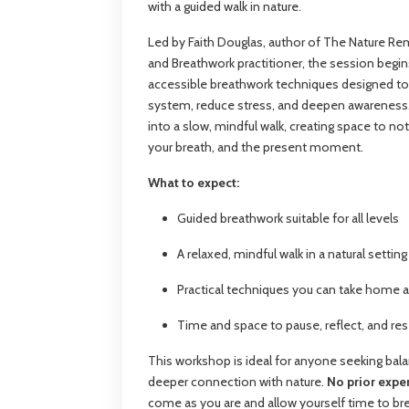
with a guided walk in nature.
Led by Faith Douglas, author of The Nature Re
and Breathwork practitioner, the session begin
accessible breathwork techniques designed t
system, reduce stress, and deepen awareness
into a slow, mindful walk, creating space to no
your breath, and the present moment.
What to expect:
Guided breathwork suitable for all levels
A relaxed, mindful walk in a natural setting
Practical techniques you can take home 
Time and space to pause, reflect, and re
This workshop is ideal for anyone seeking balan
deeper connection with nature.
No prior exp
come as you are and allow yourself time to br