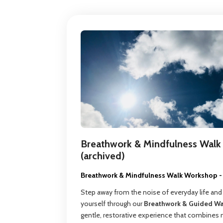
Breathwork & Mindfulness Walk 
(archived)
Breathwork & Mindfulness Walk Workshop - 
Step away from the noise of everyday life and
yourself through our
Breathwork & Guided W
gentle, restorative experience that combines 