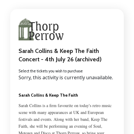
Sarah Collins & Keep The Faith
Concert - 4th July 26 (archived)
Select the tickets you wish to purchase
Sorry, this activity is currently unavailable.
Sarah Collins & Keep The Faith
Sarah Collins is a firm favourite on today's retro music
scene with many appearances at UK and European
festivals and events. Along with her band, Keep The
Faith, she will be performing an evening of Soul,
Motown and Disco at Thorp Perrow, so bring your