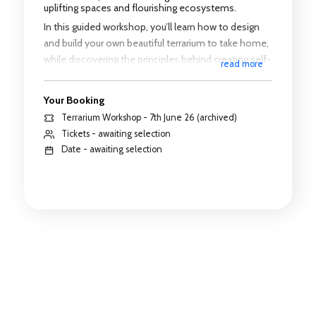
uplifting spaces and flourishing ecosystems.
In this guided workshop, you’ll learn how to design
and build your own beautiful terrarium to take home,
while discovering the principles behind creating self-
read more
sustaining miniature landscapes.
Your Booking
Two sessions available:
Terrarium Workshop - 7th June 26 (archived)
10:00am – 12:00 noon
Tickets - awaiting selection
Date - awaiting selection
1:00pm – 3:00pm
Whether you’re a beginner or a plant lover looking to
try something new, this workshop offers a relaxed,
creative environment to connect with nature and
others.
✨ All materials provided
✨ No prior experience needed
✨ Create your own living ecosystem