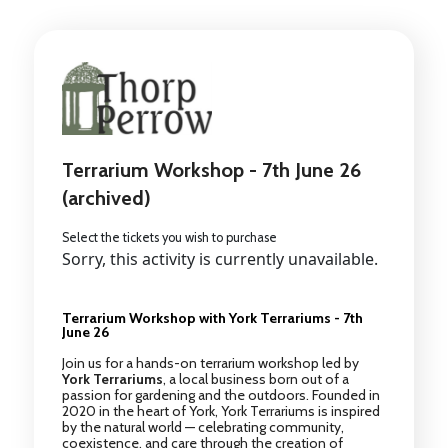
Terrarium Workshop - 7th June 26
(archived)
Select the tickets you wish to purchase
Sorry, this activity is currently unavailable.
Terrarium Workshop with York Terrariums - 7th
June 26
Join us for a hands-on terrarium workshop led by
York Terrariums
, a local business born out of a
passion for gardening and the outdoors. Founded in
2020 in the heart of York, York Terrariums is inspired
by the natural world — celebrating community,
coexistence, and care through the creation of