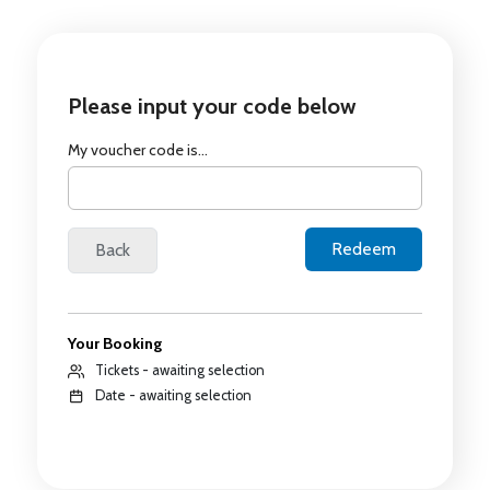
Please input your code below
My voucher code is...
Your Booking
Tickets - awaiting selection
Date - awaiting selection