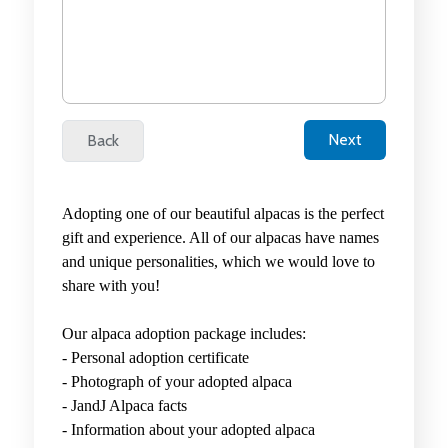
Adopting one of our beautiful alpacas is the perfect
gift and experience. All of our alpacas have names
and unique personalities, which we would love to
share with you!
Our alpaca adoption package includes:
-
Personal adoption certificate
-
Photograph of your adopted alpaca
-
JandJ Alpaca facts
- Information about your adopted alpaca