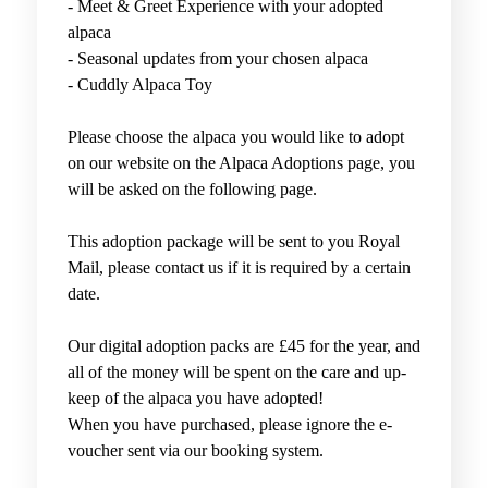
-
Meet & Greet Experience with your adopted
alpaca
-
Seasonal updates from your chosen alpaca
- Cuddly Alpaca Toy
Please choose the alpaca you would like to adopt
on our website on the Alpaca Adoptions page, you
will be asked on the following page.
This adoption package will be sent to you Royal
Mail, please contact us if it is required by a certain
date.
Our digital adoption packs are £45 for the year, and
all of the money will be spent on the care and up-
keep of the alpaca you have adopted!
When you have purchased, please ignore the e-
voucher sent via our booking system.