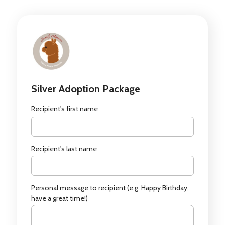
Silver Adoption Package
Recipient's first name
Recipient's last name
Personal message to recipient (e.g. Happy Birthday,
have a great time!)