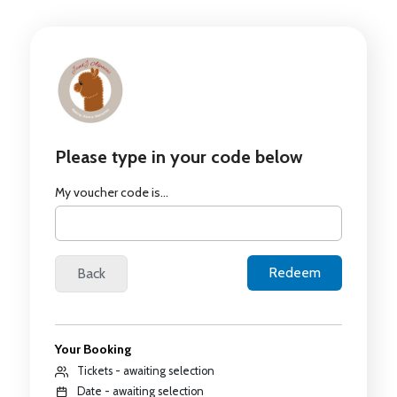
Please type in your code below
My voucher code is...
Your Booking
Tickets - awaiting selection
Date - awaiting selection