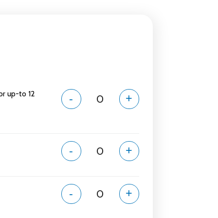
or up-to 12
-
+
-
+
-
+