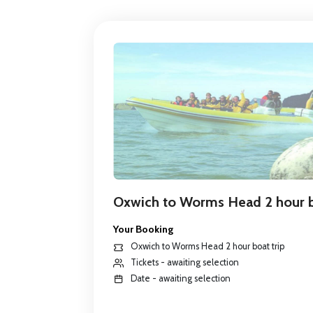
Oxwich to Worms Head 2 hour b
Your Booking
Oxwich to Worms Head 2 hour boat trip
Tickets - awaiting selection
Date - awaiting selection