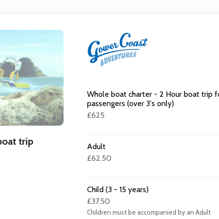
Whole boat charter - 2 Hour boat trip f
passengers (over 3's only)
£625
oat trip
Adult
£62.50
Child (3 - 15 years)
£37.50
Children must be accompanied by an Adult