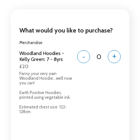
What would you like to purchase?
Merchandise
Woodland Hoodies -
-
+
Kelly Green: 7 - 8yrs
£20
Fancy your very own
Woodland Hoodie...well now
you can!
Earth Positive Hoodies,
printed using vegetable ink.
Estimated chest size 122-
128cm