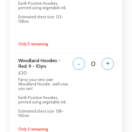
Earth Positive Hoodies,
printed using vegetable ink.
Estimated chest size 122-
128cm
Only 5 remaining
Woodland Hoodies -
-
+
Red: 9 - 10yrs
£20
Fancy your very own
Woodland Hoodie...well now
you can!
Earth Positive Hoodies,
printed using vegetable ink.
Estimated chest size 138-
140cm
Only 2 remaining