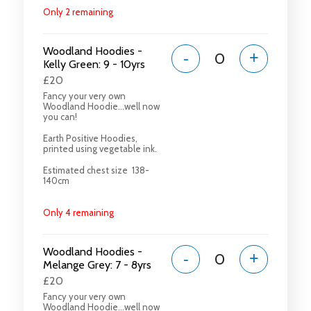
Only 2 remaining
Woodland Hoodies -
-
+
Kelly Green: 9 - 10yrs
£20
Fancy your very own
Woodland Hoodie...well now
you can!
Earth Positive Hoodies,
printed using vegetable ink.
Estimated chest size 138-
140cm
Only 4 remaining
Woodland Hoodies -
-
+
Melange Grey: 7 - 8yrs
£20
Fancy your very own
Woodland Hoodie...well now