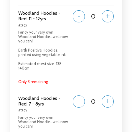
Woodland Hoodies -
-
+
Red: 11 - 12yrs
£20
Fancy your very own
Woodland Hoodie...well now
you can!
Earth Positive Hoodies,
printed using vegetable ink.
Estimated chest size 138-
140cm
Only 3 remaining
Woodland Hoodies -
-
+
Red: 7 - 8yrs
£20
Fancy your very own
Woodland Hoodie...well now
you can!