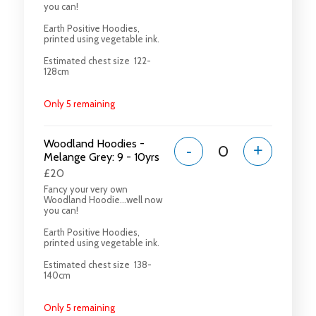
you can!
Earth Positive Hoodies,
printed using vegetable ink.
Estimated chest size 122-
128cm
Only 5 remaining
Woodland Hoodies -
-
+
Melange Grey: 9 - 10yrs
£20
Fancy your very own
Woodland Hoodie...well now
you can!
Earth Positive Hoodies,
printed using vegetable ink.
Estimated chest size 138-
140cm
Only 5 remaining