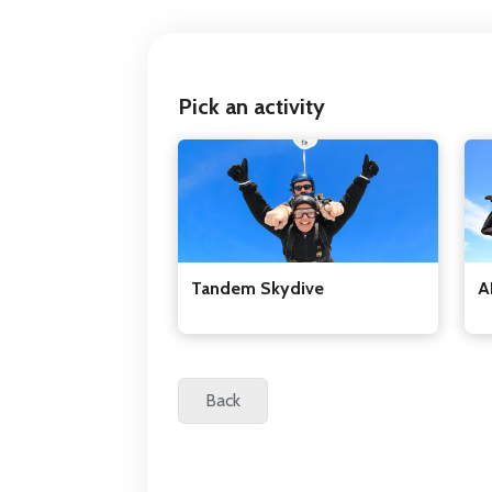
Pick an activity
Tandem Skydive
A