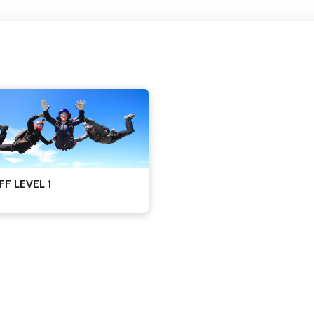
FF LEVEL 1