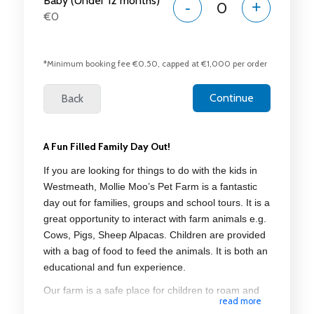
Baby (Under 12 months)
-
+
€0
*Minimum booking fee €0.50, capped at €1,000 per order
A Fun Filled Family Day Out!
If you are looking for things to do with the kids in
Westmeath, Mollie Moo’s Pet Farm is a fantastic
day out for families, groups and school tours. It is a
great opportunity to interact with farm animals e.g.
Cows, Pigs, Sheep Alpacas. Children are provided
with a bag of food to feed the animals. It is both an
educational and fun experience.
Our farm is a safe place for children to roam and
read more
learn about the animals and for adults to relax. Our