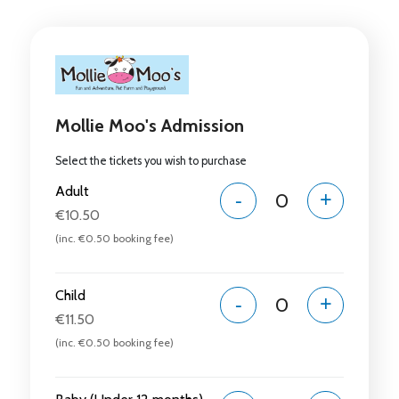
Mollie Moo's Admission
Select the tickets you wish to purchase
Adult
-
+
€10.50
(inc. €0.50 booking fee)
Child
-
+
€11.50
(inc. €0.50 booking fee)