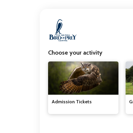
Choose your activity
Admission Tickets
G