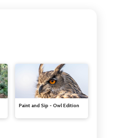
Paint and Sip - Owl Edition