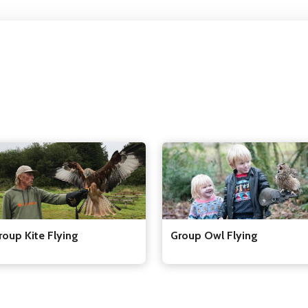
Group Owl Flying
roup Kite Flying