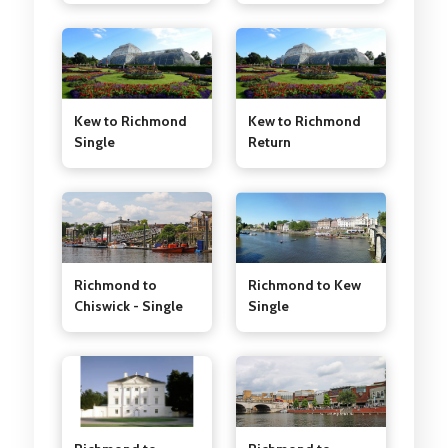
Kew to Richmond
Kew to Richmond
Single
Return
Richmond to Kew
Richmond to
Single
Chiswick - Single