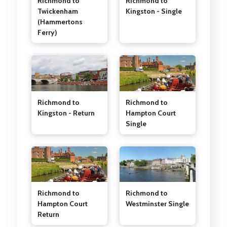
Richmond to
Richmond to
Twickenham
Kingston - Single
(Hammertons
Ferry)
Richmond to
Richmond to
Kingston - Return
Hampton Court
Single
Richmond to
Richmond to
Westminster Single
Hampton Court
Return