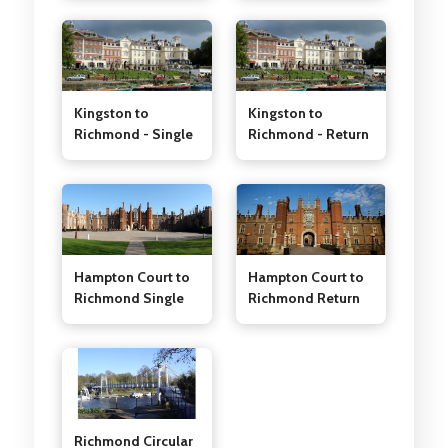
Kingston to
Kingston to
Richmond - Single
Richmond - Return
Hampton Court to
Hampton Court to
Richmond Single
Richmond Return
Richmond Circular