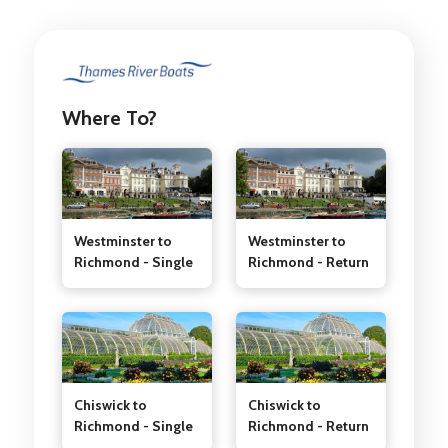
Where To?
Westminster to
Westminster to
Richmond - Single
Richmond - Return
Chiswick to
Chiswick to
Richmond - Single
Richmond - Return