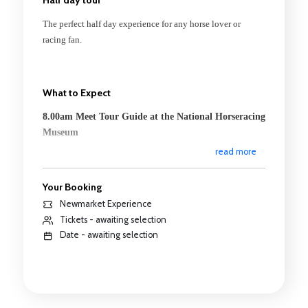
The perfect half day experience for any horse lover or
racing fan.
What to Expect
8.00am Meet Tour Guide at the National Horseracing
Museum
read more
Depart to Warren Hill
8.10am Tour of Famed Warren Hill Gallops
Your Booking
Newmarket Experience
A guided tour of the famed Newmarket training grounds.
Tickets - awaiting selection
See some of the town's equine residents going about
Date - awaiting selection
their daily exercise and learn about the history of the
gallops, how they came to be and their use today.
9.00am Go Behind the Scenes of one of Newmarket's
Racing Yards