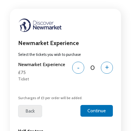
Newmarket Experience
Select the tickets you wish to purchase
Newmarket Experience
-
+
£75
Ticket
Surcharges of £3 per order will be added.
Half day tour