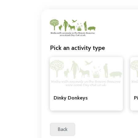
Pick an activity type
Dinky Donkeys
P