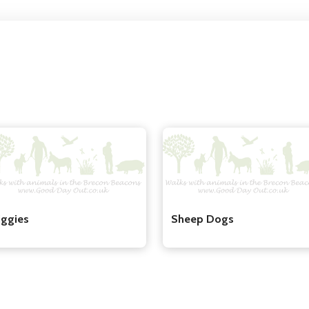
iggies
Sheep Dogs