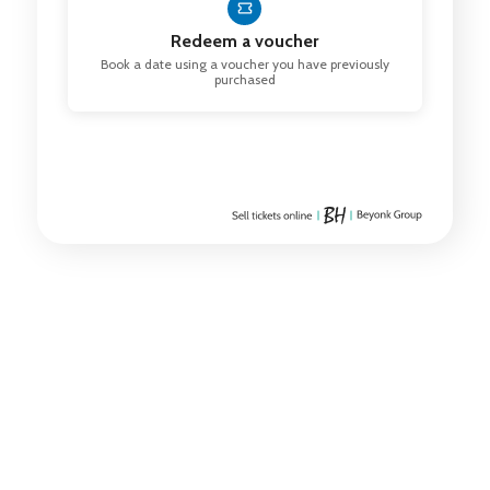
Redeem a voucher
Book a date using a voucher you have previously
purchased