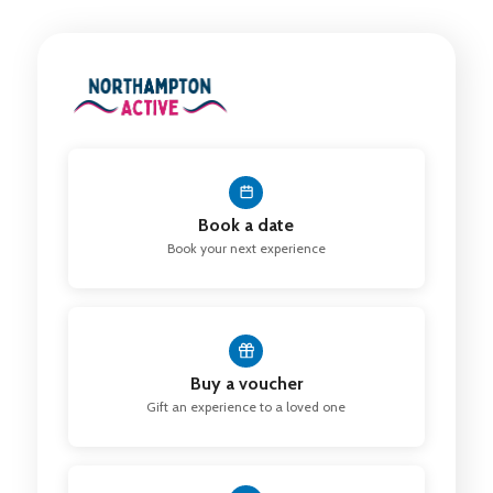
Book a date
Book your next experience
Buy a voucher
Gift an experience to a loved one