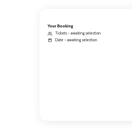
Your Booking
Tickets - awaiting selection
Date - awaiting selection