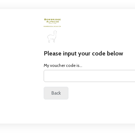
Please input your code below
My voucher code is...