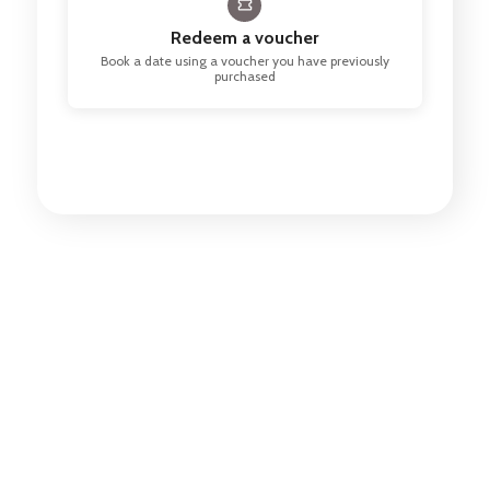
Redeem a voucher
Book a date using a voucher you have previously
purchased