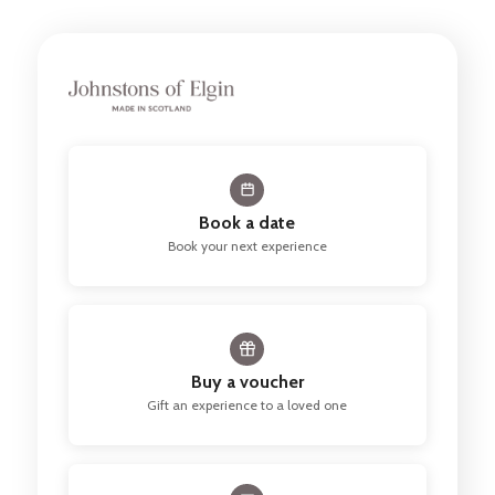
Book a date
Book your next experience
Buy a voucher
Gift an experience to a loved one