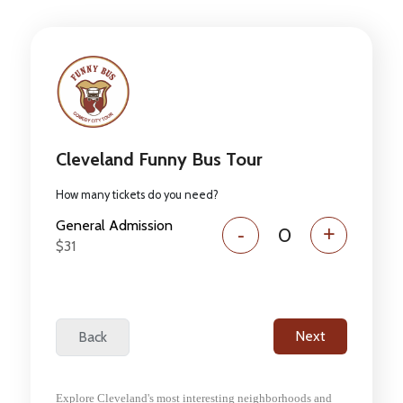
Cleveland Funny Bus Tour
How many tickets do you need?
General Admission
-
+
$31
Explore Cleveland's most interesting neighborhoods and