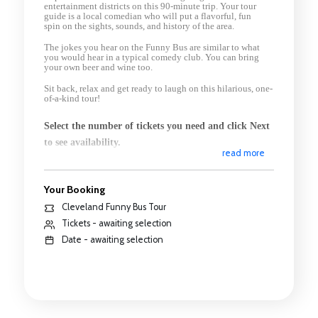
entertainment districts on this 90-minute trip. Your tour
guide is a local comedian who will put a flavorful, fun
spin
on the sights, sounds, and history of the area.
The jokes you hear on the Funny Bus are similar to what
you would hear in a typical comedy club. You can bring
your own beer and wine too.
Sit back, relax and get ready to laugh on this hilarious, one-
of-a-kind tour!
Select the number of tickets you need and click Next
to see availability.
read more
Your Booking
Cleveland Funny Bus Tour
Tickets - awaiting selection
Date - awaiting selection