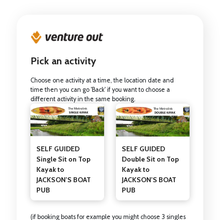
Pick an activity
Choose one activity at a time, the location date and
time then you can go 'Back' if you want to choose a
different activity in the same booking.
SELF GUIDED
SELF GUIDED
Single Sit on Top
Double Sit on Top
Kayak to
Kayak to
JACKSON'S BOAT
JACKSON'S BOAT
PUB
PUB
(if booking boats for example you might choose 3 singles