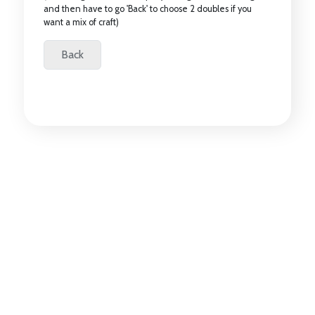
and then have to go 'Back' to choose 2 doubles if you
want a mix of craft)