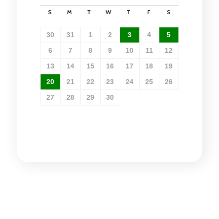
S
M
T
W
T
F
S
30
31
1
2
3
4
5
6
7
8
9
10
11
12
13
14
15
16
17
18
19
20
21
22
23
24
25
26
27
28
29
30