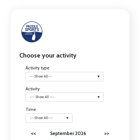
Choose your activity
Activity type
---Show All---
Activity
--- Show All ---
Time
---Show All---
<<
>>
September 2026