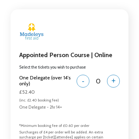
Appointed Person Course | Online
Select the tickets you wish to purchase
One Delegate (over 14's
-
+
only)
£52.40
(inc. £2.40 booking fee)
One Delegate - 2hr 14+
*Minimum booking fee of £0.60 per order
Surcharges of £4 per order will be added. An extra
surcharge per [ticket][attendee] applies on certain