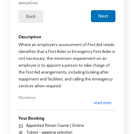
dates/times.
Description
Where an employer’s assessment of First Aid needs
identifies that a First Aider or Emergency First Aider is
not necessary, the minimum requirement on an
employer is to appoint a person to take charge of
the First Aid arrangements, including looking after
equipment and facilities, and calling the emergency
services when required.
Duration
read more
2 hours of theoretical training with no practical
training
Your Booking
Syllabus
Appointed Person Course | Online
Tickets - awaiting selection