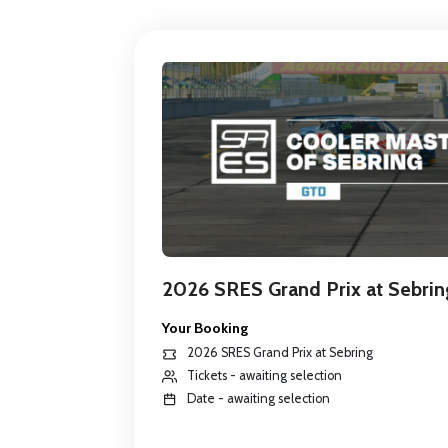
2026 SRES Grand Prix at Sebrin
Your Booking
2026 SRES Grand Prix at Sebring
Tickets - awaiting selection
Date - awaiting selection