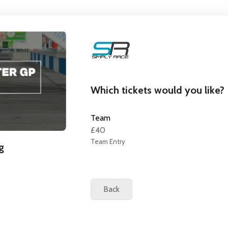
Which tickets would you like?
Team
£40
Team Entry
g