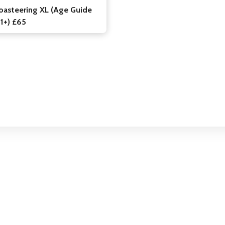
oasteering XL (Age Guide
11+) £65