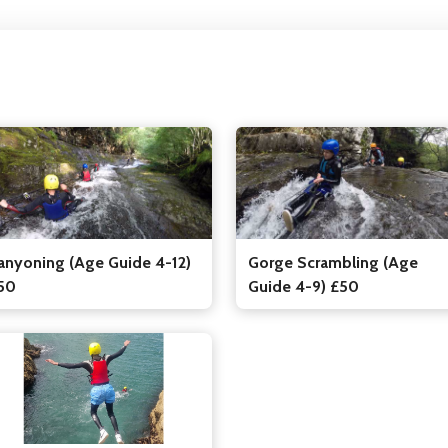
Gorge Scrambling (Age
anyoning (Age Guide 4-12)
Guide 4-9) £50
50