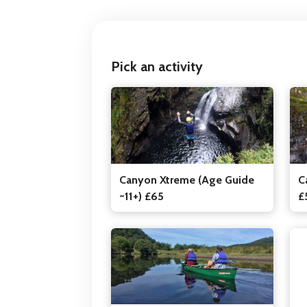
Pick an activity
Canyon Xtreme (Age Guide
C
~11+) £65
£