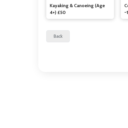
Kayaking & Canoeing (Age
C
4+) £50
~