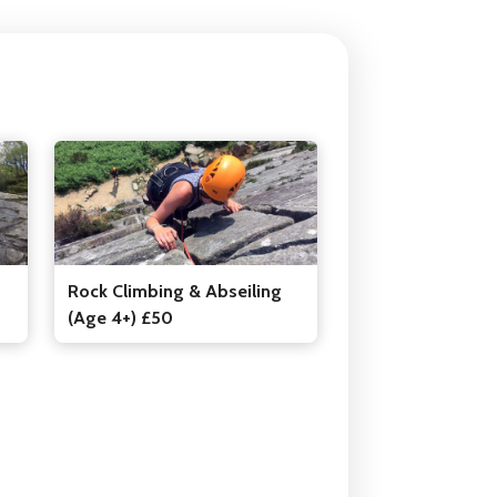
Rock Climbing & Abseiling
(Age 4+) £50