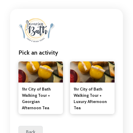
Pick an activity
1hr City of Bath
1hr City of Bath
Walking Tour +
Walking Tour +
Georgian
Luxury Afternoon
Afternoon Tea
Tea