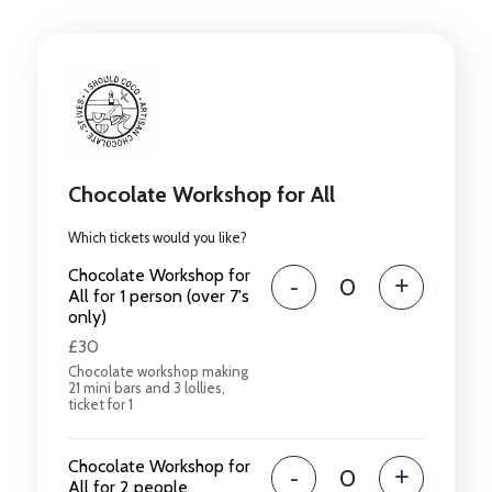
Chocolate Workshop for All
Which tickets would you like?
Chocolate Workshop for
-
+
All for 1 person (over 7's
only)
£30
Chocolate workshop making
21 mini bars and 3 lollies,
ticket for 1
Chocolate Workshop for
-
+
All for 2 people