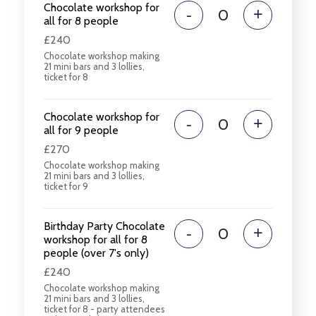
Chocolate workshop for
-
+
all for 8 people
£240
Chocolate workshop making
21 mini bars and 3 lollies,
ticket for 8
Chocolate workshop for
-
+
all for 9 people
£270
Chocolate workshop making
21 mini bars and 3 lollies,
ticket for 9
Birthday Party Chocolate
-
+
workshop for all for 8
people (over 7's only)
£240
Chocolate workshop making
21 mini bars and 3 lollies,
ticket for 8 - party attendees