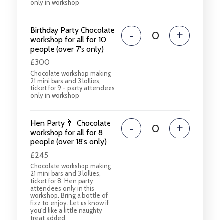
only in workshop
Birthday Party Chocolate
-
+
workshop for all for 10
people (over 7's only)
£300
Chocolate workshop making
21 mini bars and 3 lollies,
ticket for 9 - party attendees
only in workshop
Hen Party 🥂 Chocolate
-
+
workshop for all for 8
people (over 18's only)
£245
Chocolate workshop making
21 mini bars and 3 lollies,
ticket for 8. Hen party
attendees only in this
workshop. Bring a bottle of
fizz to enjoy. Let us know if
you'd like a little naughty
treat added.