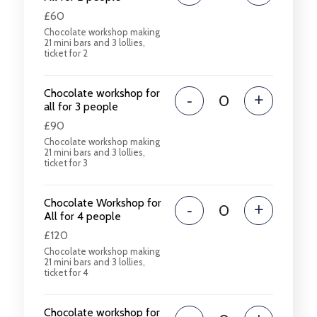
£60
Chocolate workshop making
21 mini bars and 3 lollies,
ticket for 2
Chocolate workshop for
-
+
all for 3 people
£90
Chocolate workshop making
21 mini bars and 3 lollies,
ticket for 3
Chocolate Workshop for
-
+
All for 4 people
£120
Chocolate workshop making
21 mini bars and 3 lollies,
ticket for 4
Chocolate workshop for