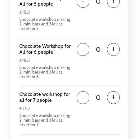
-
+
All for 5 people
£150
Chocolate workshop making
21 mini bars and 3 lollies,
ticket for 5
Chocolate Workshop for
-
+
All for 6 people
£180
Chocolate workshop making
21 mini bars and 3 lollies,
ticket for 6
Chocolate workshop for
-
+
all for 7 people
£210
Chocolate workshop making
21 mini bars and 3 lollies,
ticket for 7