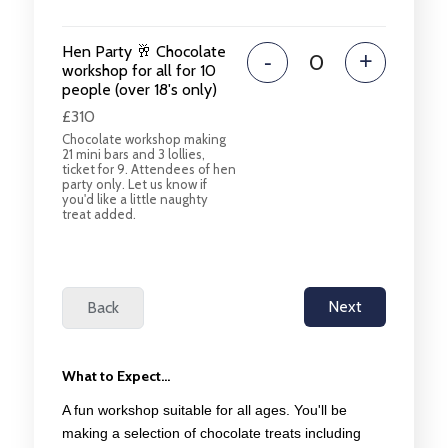
Hen Party 🥂 Chocolate
-
+
workshop for all for 10
people (over 18's only)
£310
Chocolate workshop making
21 mini bars and 3 lollies,
ticket for 9. Attendees of hen
party only. Let us know if
you'd like a little naughty
treat added.
What to Expect...
A fun workshop suitable for all ages. You'll be
making a selection of chocolate treats including