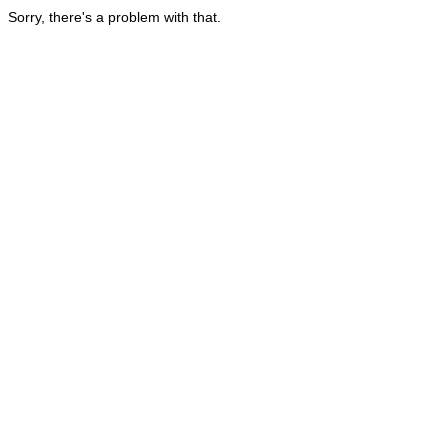
Sorry, there's a problem with that.